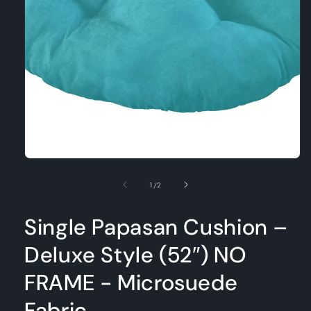
Open
media
1
in
modal
of
1
/
2
Single Papasan Cushion –
Deluxe Style (52″) NO
FRAME - Microsuede
Fabric