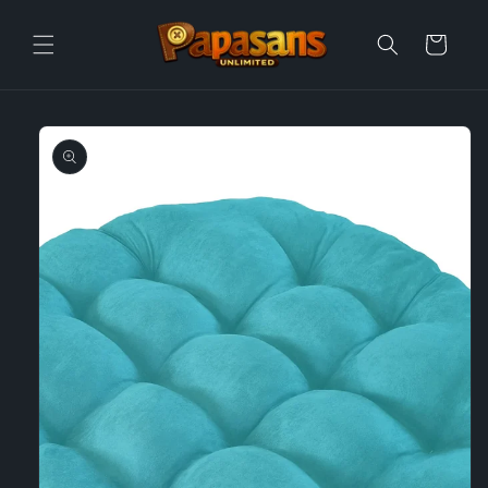
Skip to
content
Cart
Skip to
product
information