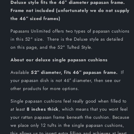
Deluxe style fits the 46″ diameter papasan frame.
Frame not included (unfortunately we do not supply
the 46″ sized frames)
Papasans Unlimited offers two types of papasan cushions
in this 52" size. There is the Deluxe style as detailed
on this page, and the 52" Tufted Style.
About our deluxe single papasan cushions
Available
52″ diameter, fits 46″ papasan frame.
If
your papasan dish is not 46″ diameter, then see our
other products for more options.
Single papasan cushions feel really good when filled to
at least
8 inches thick
, which means that you wont feel
your rattan papasan frame beneath the cushion. Because
we place only 12 tufts in the single papasan cushions,
this allows us to insert extra filling and achieves at least