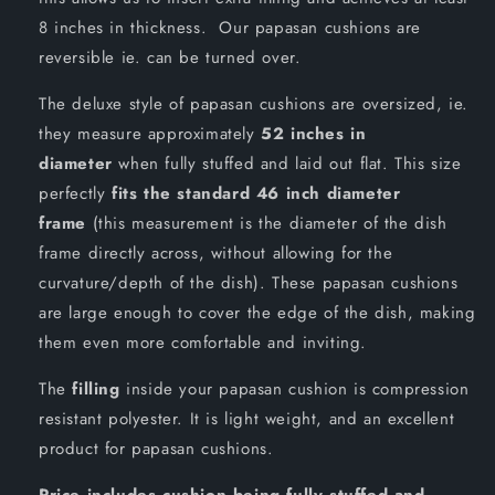
8 inches in thickness. Our papasan cushions are
reversible ie. can be turned over.
The deluxe style of papasan cushions are oversized, ie.
they measure approximately
52 inches in
diameter
when fully stuffed and laid out flat. This size
perfectly
fits the standard 46 inch diameter
frame
(this measurement is the diameter of the dish
frame directly across, without allowing for the
curvature/depth of the dish). These papasan cushions
are large enough to cover the edge of the dish, making
them even more comfortable and inviting.
The
filling
inside your papasan cushion is compression
resistant polyester. It is light weight, and an excellent
product for papasan cushions.