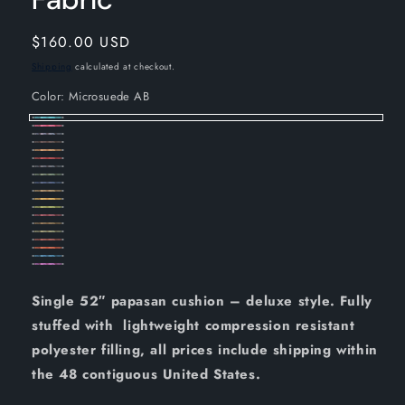
Regular
$160.00 USD
price
Shipping
calculated at checkout.
Color:
Microsuede AB
Microsuede
Microsuede
Microsuede
AB
Microsuede
BB
Microsuede
BK
Microsuede
CH
Microsuede
CM
Microsuede
CR
Microsuede
GY
Microsuede
HG
Microsuede
IN
Microsuede
JV
Microsuede
LM
Microsuede
ML
Microsuede
RW
Microsuede
SB
Microsuede
SG
Microsuede
SP
Microsuede
TD
TL
UV
Single 52″ papasan cushion – deluxe style. Fully
stuffed with lightweight compression resistant
polyester filling, all prices include shipping within
the 48 contiguous United States.