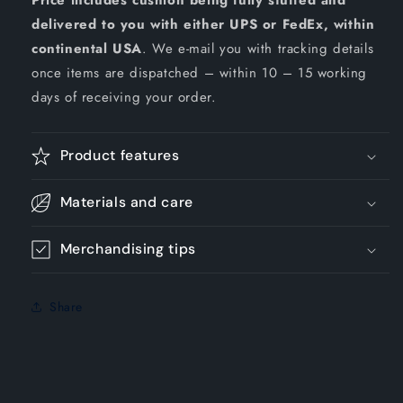
Price includes cushion being fully stuffed and
delivered to you with either UPS or FedEx, within
continental USA
. We e-mail you with tracking details
once items are dispatched – within 10 – 15 working
days of receiving your order.
Product features
Materials and care
Merchandising tips
Share