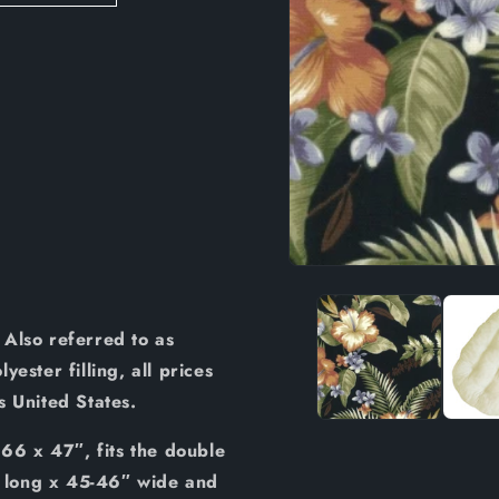
Open
media
1
in
Also referred to as
modal
ester filling, all prices
us United States.
 66 x 47″, fits the double
 long x 45-46″ wide and