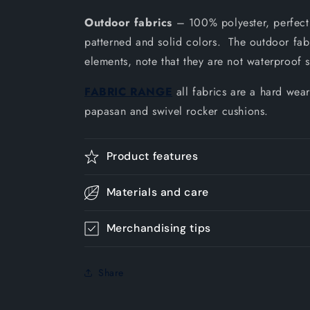
Outdoor fabrics
– 100% polyester, perfect 
patterned and solid colors. The outdoor fabri
elements, note that they are not waterproof 
FABRIC RANGE
all fabrics are a hard wear
papasan and swivel rocker cushions.
Product features
Materials and care
Merchandising tips
Share