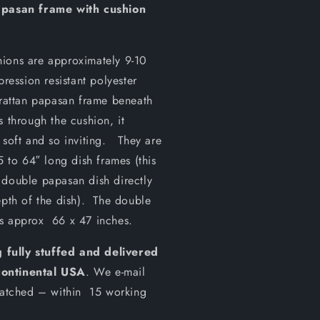
pasan frame with cushion
hions are approximately 9-10
pression resistant polyester
 rattan papasan frame beneath
 through the cushion, it
 soft and so inviting. They are
5 to 64″ long dish frames (this
 double papasan dish directly
epth of the dish). The double
es approx 66 x 47 inches.
 fully stuffed and delivered
continental USA
. We e-mail
spatched – within 15 working