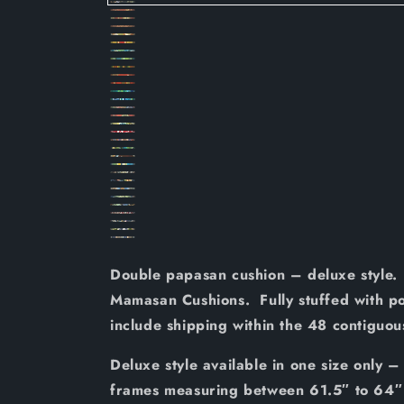
REO
REO
REO
REO
12
REO
16
REO
17
REO
18
REO
26
REO
27
REO
28
REO
29
REO
31
REO
32
REO
33
REO
34
REO
35
REO
40
REO
41
REO
43
REO
44
REO
47
REO
48
REO
50
REO
56
REO
58
REO
59
REO
60
REO
61
REO
62
REO
63
64
65
66
Double papasan cushion – deluxe style. 
Mamasan Cushions. Fully stuffed with poly
include shipping within the 48 contiguo
Deluxe style available in one size only –
frames measuring between 61.5″ to 64″