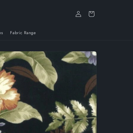
Log
Cart
in
ns
Fabric Range