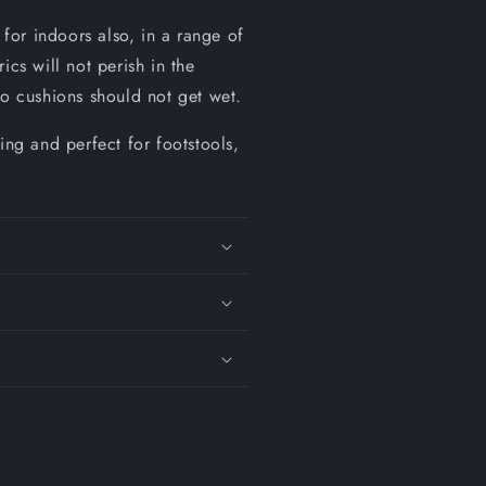
for indoors also, in a range of
cs will not perish in the
so cushions should not get wet.
ing and perfect for footstools,