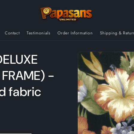
Contact
Testimonials
Order Information
Shipping & Retur
Skip to
DELUXE
product
information
 FRAME) -
d fabric