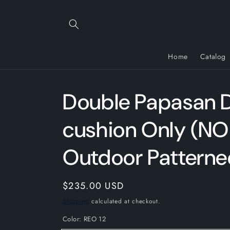
Skip to
content
Home
Catalog
Double Papasan 
cushion Only (NO
Outdoor Patterne
Regular
$235.00 USD
price
Shipping
calculated at checkout.
Color:
REO 12