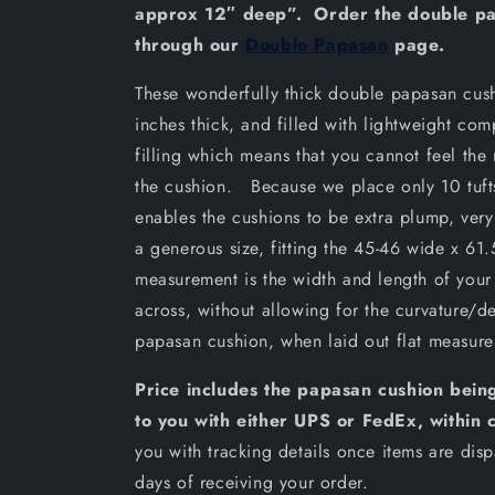
approx 12″ deep”. Order the double pa
through our
Double Papasan
page.
These wonderfully thick double papasan cus
inches thick, and filled with lightweight com
filling which means that you cannot feel the
the cushion. Because we place only 10 tufts
enables the cushions to be extra plump, very
a generous size, fitting the 45-46 wide x 61.
measurement is the width and length of your
across, without allowing for the curvature/d
papasan cushion, when laid out flat measur
Price includes the papasan cushion being
to you with either UPS or FedEx, within 
you with tracking details once items are di
days of receiving your order.