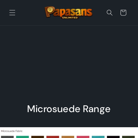
Skip to
content
Cart
Microsuede Range