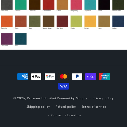
Payment
methods
© 2026,
Papasans Unlimited
Powered by Shopify
Privacy policy
Shipping policy
Refund policy
Terms of service
Contact information